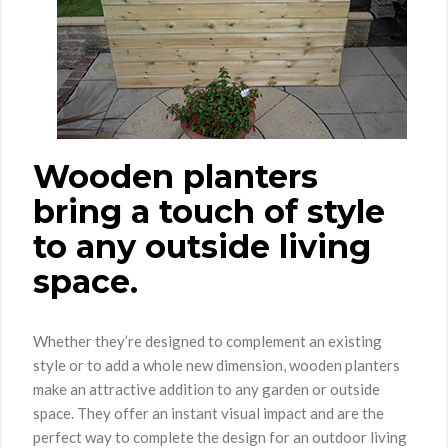
Wooden planters
bring a touch of style
to any outside living
space.
Whether they’re designed to complement an existing
style or to add a whole new dimension, wooden planters
make an attractive addition to any garden or outside
space. They offer an instant visual impact and are the
perfect way to complete the design for an outdoor living