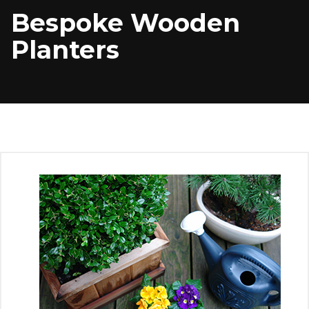
Bespoke Wooden
Planters