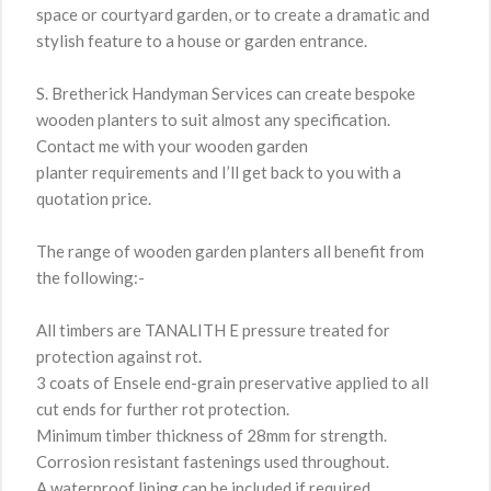
space or courtyard garden, or to create a dramatic and
stylish feature to a house or garden entrance.
S. Bretherick Handyman Services can create bespoke
wooden planters to suit almost any specification.
Contact me with your wooden garden
planter requirements and I’ll get back to you with a
quotation price.
The range of wooden garden planters all benefit from
the following:-
All timbers are TANALITH E pressure treated for
protection against rot.
3 coats of Ensele end-grain preservative applied to all
cut ends for further rot protection.
Minimum timber thickness of 28mm for strength.
Corrosion resistant fastenings used throughout.
A waterproof lining can be included if required