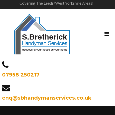
Covering The Leeds/West Yorkshire Areas!
07958 250217
enq@sbhandymanservices.co.uk