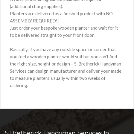
(additional charge applies).
Planters are delivered as a finished product with NO
ASSEMBLY REQUIRED!!
Just order your bespoke wooden planter and wait for it
to be delivered straight to your front door.
Basically, if you have any outside space or corner that
you feel a wooden planter would suit but you can't find
the right size, height or design – S. Bretherick Handyman
Services can design, manufacturer and deliver your made
to measure planters, usually within two weeks of
ordering.
S.Bretherick Handyman Services In