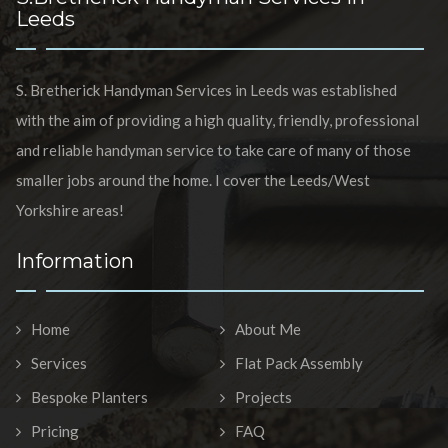
Leeds
S. Bretherick Handyman Services in Leeds was established
with the aim of providing a high quality, friendly, professional
and reliable handyman service to take care of many of those
smaller jobs around the home. I cover the Leeds/West
Yorkshire areas!
Information
Home
About Me
Services
Flat Pack Assembly
Bespoke Planters
Projects
Pricing
FAQ