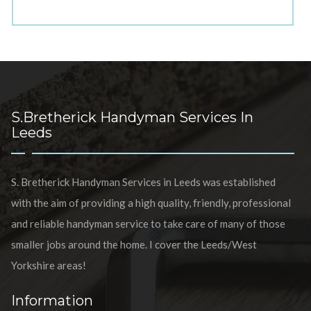
S.Bretherick Handyman Services In
Leeds
S. Bretherick Handyman Services in Leeds was established
with the aim of providing a high quality, friendly, professional
and reliable handyman service to take care of many of those
smaller jobs around the home. I cover the Leeds/West
Yorkshire areas!
Information