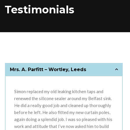
Testimonials
Mrs. A. Parfitt – Wortley, Leeds
Simon replaced my old leaking kitchen taps and
renewed the silicone sealer around my Belfast sink.
He did a really good job and cleaned up thoroughly
before he left. He also fitted my new curtain poles,
again doing a splendid job. I was so pleased with his
work and attitude that I’ve now asked him to build