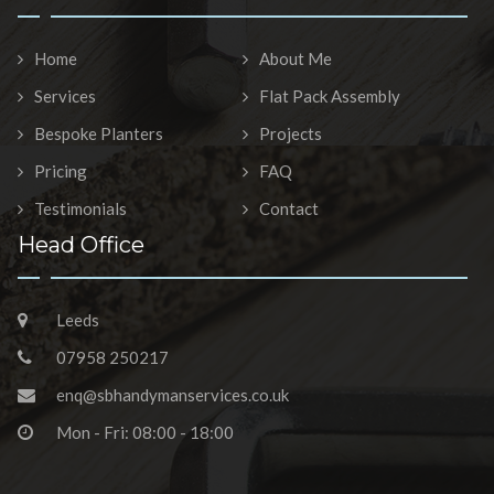
Home
About Me
Services
Flat Pack Assembly
Bespoke Planters
Projects
Pricing
FAQ
Testimonials
Contact
Head Office
Leeds
07958 250217
enq@sbhandymanservices.co.uk
Mon - Fri: 08:00 - 18:00