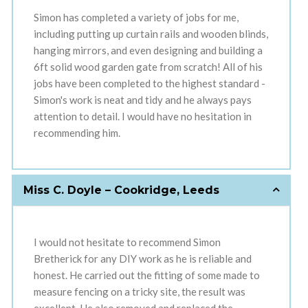
Simon has completed a variety of jobs for me,
including putting up curtain rails and wooden blinds,
hanging mirrors, and even designing and building a
6ft solid wood garden gate from scratch! All of his
jobs have been completed to the highest standard -
Simon's work is neat and tidy and he always pays
attention to detail. I would have no hesitation in
recommending him.
Miss C. Doyle – Cookridge, Leeds
I would not hesitate to recommend Simon
Bretherick for any DIY work as he is reliable and
honest. He carried out the fitting of some made to
measure fencing on a tricky site, the result was