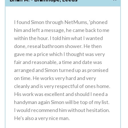
I found Simon through NetMums, 'phoned
him and left a message, he came back to me
within the hour. I told him what I wanted
done, reseal bathroom shower. He then
gave me a price which I thought was very
fair and reasonable, a time and date was
arranged and Simon turned up as promised
on time. He works very hard and very
cleanly and is very respectful of ones home.
His work was excellent and should I need a
handyman again Simon will be top of my list.
I would recommend him without hesitation.
He's also a very nice man.