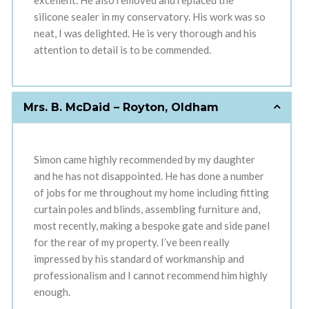
excellent. He also removed and replaced the
silicone sealer in my conservatory. His work was so
neat, I was delighted. He is very thorough and his
attention to detail is to be commended.
Mrs. B. McDaid – Royton, Oldham
Simon came highly recommended by my daughter
and he has not disappointed. He has done a number
of jobs for me throughout my home including fitting
curtain poles and blinds, assembling furniture and,
most recently, making a bespoke gate and side panel
for the rear of my property. I’ve been really
impressed by his standard of workmanship and
professionalism and I cannot recommend him highly
enough.