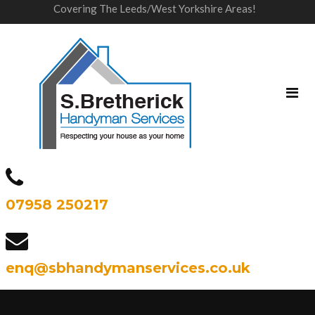
Covering The Leeds/West Yorkshire Areas!
07958 250217
enq@sbhandymanservices.co.uk