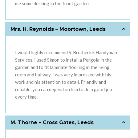
me some decking in the front garden.
Mrs. H. Reynolds – Moortown, Leeds
I would highly recommend S. Bretherick Handyman
Services. I used Simon to install a Pergola in the
garden and to fit laminate flooring in the living
room and hallway. I was very impressed with his
work and his attention to detail. Friendly and
reliable, you can depend on him to do a good job
every time.
M. Thorne – Cross Gates, Leeds