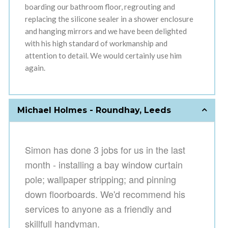
boarding our bathroom floor, regrouting and
replacing the silicone sealer in a shower enclosure
and hanging mirrors and we have been delighted
with his high standard of workmanship and
attention to detail. We would certainly use him
again.
Michael Holmes - Roundhay, Leeds
Simon has done 3 jobs for us in the last
month - installing
a bay window curtain
pole; wallpaper stripping;
and pinning
down floorboard
s. We'd recommend his
services to anyone as a friendly and
skillfull handyman.