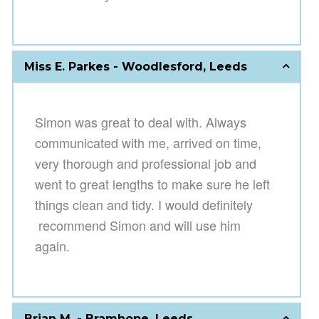
Miss E. Parkes - Woodlesford, Leeds
Simon was great to deal with. Always
communicat
ed with me, arrived on time,
very thorough and profession
al job and
went to great lengths to make sure he left
things clean and tidy. I would definitely
recommend Simon and will use him
again.
Brian M. - Bramhope, Leeds