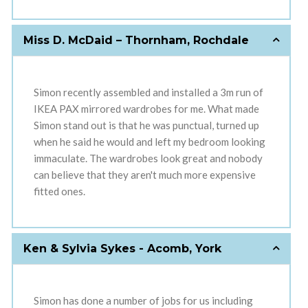
Miss D. McDaid – Thornham, Rochdale
Simon recently assembled and installed a 3m run of
IKEA PAX mirrored wardrobes for me. What made
Simon stand out is that he was punctual, turned up
when he said he would and left my bedroom looking
immaculate. The wardrobes look great and nobody
can believe that they aren't much more expensive
fitted ones.
Ken & Sylvia Sykes - Acomb, York
Simon has done a number of jobs for us including