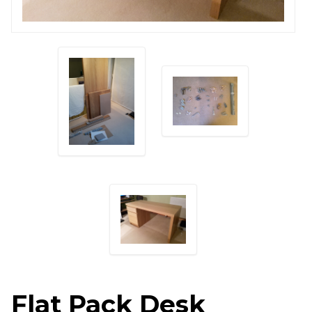
Flat Pack Desk