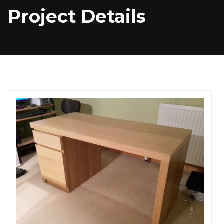
Project Details