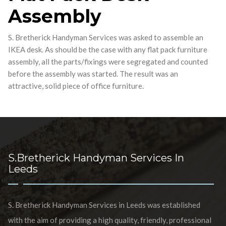
Assembly
S. Bretherick Handyman Services was asked to assemble an
IKEA desk. As should be the case with any flat pack furniture
assembly, all the parts/fixings were segregated and counted
before the assembly was started. The result was an
attractive, solid piece of office furniture.
S.Bretherick Handyman Services In
Leeds
S. Bretherick Handyman Services in Leeds was established
with the aim of providing a high quality, friendly, professional