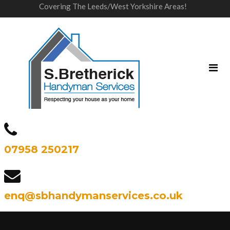
Covering The Leeds/West Yorkshire Areas!
07958 250217
enq@sbhandymanservices.co.uk