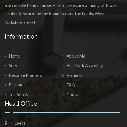
and reliable handyman service to take care of many of those
smaller jobs around the home. I cover the Leeds/West
Yorkshire areas!
Information
Home
About Me
Services
Flat Pack Assembly
Bespoke Planters
Projects
Pricing
FAQ
Testimonials
Contact
Head Office
Leeds