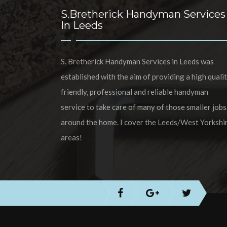
S.Bretherick Handyman Services
In Leeds
S. Bretherick Handyman Services in Leeds was
established with the aim of providing a high qualit
friendly, professional and reliable handyman
service to take care of many of those smaller jobs
around the home. I cover the Leeds/West Yorkshi
areas!