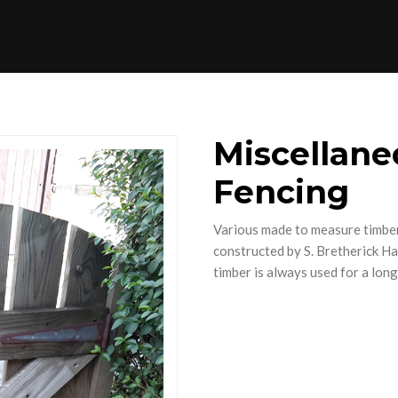
Miscellane
Fencing
Various made to measure timber
constructed by S. Bretherick H
timber is always used for a long 