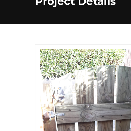
Project Details