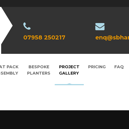
07958 250217
enq@sbhan
AT PACK
BESPOKE
PROJECT
PRICING
FAQ
SSEMBLY
PLANTERS
GALLERY