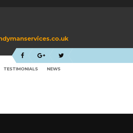
dymanservices.co.uk
TESTIMONIALS
NEWS