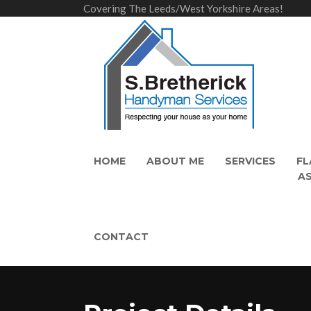
Covering The Leeds/West Yorkshire Areas!
HOME
ABOUT ME
SERVICES
FL
A
CONTACT