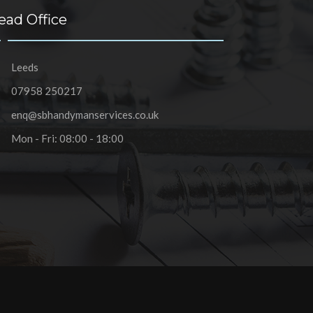
ead Office
Leeds
07958 250217
enq@sbhandymanservices.co.uk
Mon - Fri: 08:00 - 18:00