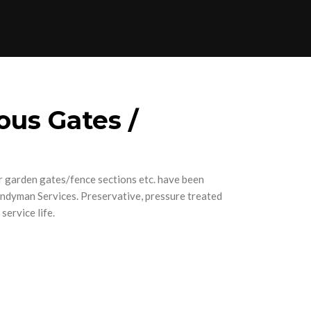
ous Gates /
 garden gates/fence sections etc. have been
andyman Services. Preservative, pressure treated
service life.