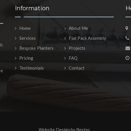
Information
H
Home
About Me
Services
Flat Pack Assembly
y,
Bespoke Planters
Projects
Pricing
FAQ
Testimonials
Contact
re
Website Design by
Bextec