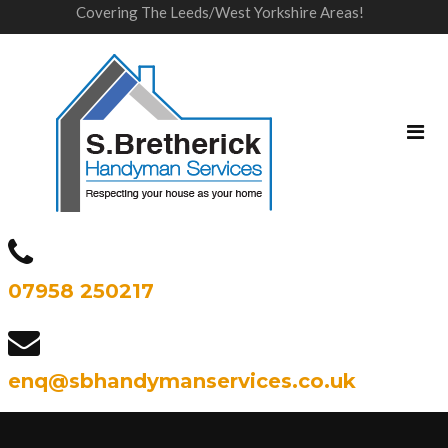
Covering The Leeds/West Yorkshire Areas!
07958 250217
enq@sbhandymanservices.co.uk