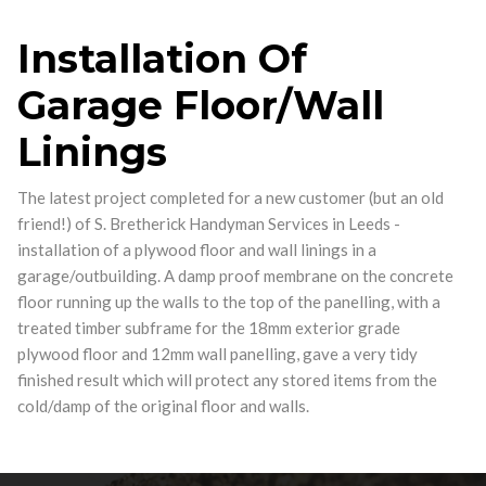
Installation Of
Garage Floor/Wall
Linings
The latest project completed for a new customer (but an old
friend!) of S. Bretherick Handyman Services in Leeds -
installation of a plywood floor and wall linings in a
garage/outbuilding. A damp proof membrane on the concrete
floor running up the walls to the top of the panelling, with a
treated timber subframe for the 18mm exterior grade
plywood floor and 12mm wall panelling, gave a very tidy
finished result which will protect any stored items from the
cold/damp of the original floor and walls.