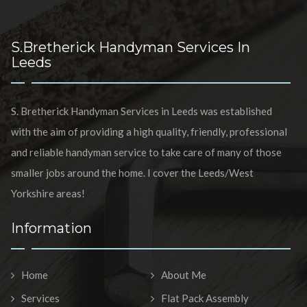
S.Bretherick Handyman Services In
Leeds
S. Bretherick Handyman Services in Leeds was established
with the aim of providing a high quality, friendly, professional
and reliable handyman service to take care of many of those
smaller jobs around the home. I cover the Leeds/West
Yorkshire areas!
Information
Home
About Me
Services
Flat Pack Assembly