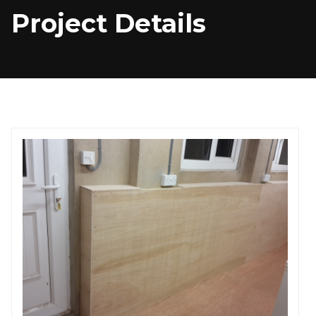
Project Details