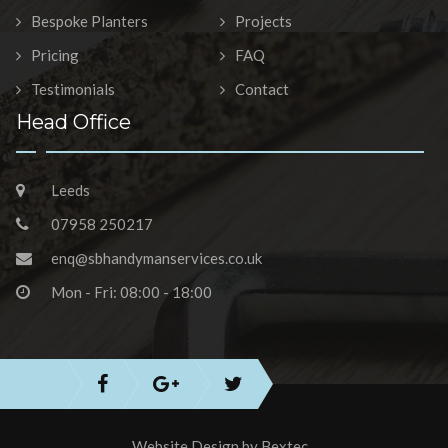
Bespoke Planters
Projects
Pricing
FAQ
Testimonials
Contact
Head Office
Leeds
07958 250217
enq@sbhandymanservices.co.uk
Mon - Fri: 08:00 - 18:00
Website Design by
Bextec