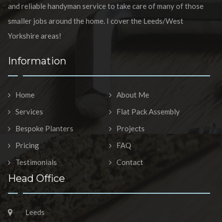
and reliable handyman service to take care of many of those
smaller jobs around the home. I cover the Leeds/West
Yorkshire areas!
Information
Home
About Me
Services
Flat Pack Assembly
Bespoke Planters
Projects
Pricing
FAQ
Testimonials
Contact
Head Office
Leeds