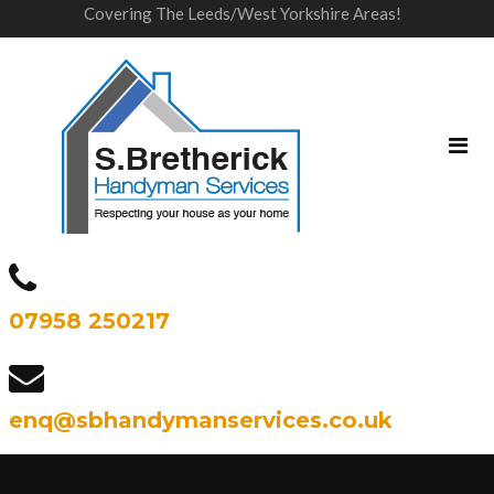
Covering The Leeds/West Yorkshire Areas!
07958 250217
enq@sbhandymanservices.co.uk