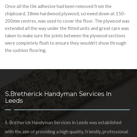
Once all the tile adhesive had been removed from the
chipboard, 18mm hardwood plywood, screwed down at 150-
200mm centres, was used to cover the floor. The plywood was
extended all the way under the fitted units and great care was
taken to make sure the joints between the plywood sections
were completely flush to ensure they wouldn’t show through
the cushion flooring.
S.Bretherick Handyman Services In
Leeds
S. Bretherick Handyman Services in Leeds was established
with the aim of providing a high quality, friendly, professional