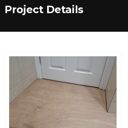
Project Details