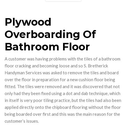
Plywood
Overboarding Of
Bathroom Floor
A customer was having problems with the tiles of a bathroom
floor cracking and becoming loose and so S. Bretherick
Handyman Services was asked to remove the tiles and board
over the floor in preparation for a new cushion floor being
fitted. The tiles were removed and it was discovered that not
only had they been fixed using a dot and dab technique, which
in itself is very poor tiling practice, but the tiles had also been
applied directly onto the chipboard flooring without the floor
being boarded over first and this was the main reason for the
customer’s issues.