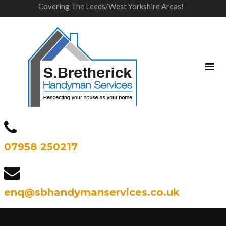
Covering The Leeds/West Yorkshire Areas!
07958 250217
enq@sbhandymanservices.co.uk