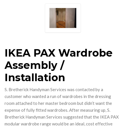
IKEA PAX Wardrobe
Assembly /
Installation
S. Bretherick Handyman Services was contacted by a
customer who wanted a run of wardrobes in the dressing
room attached to her master bedroom but didn’t want the
expense of fully fitted wardrobes. After measuring up, S.
Bretherick Handyman Services suggested that the IKEA PAX
modular wardrobe range would be an ideal, cost effective