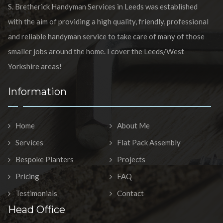
S. Bretherick Handyman Services in Leeds was established
with the aim of providing a high quality, friendly, professional
and reliable handyman service to take care of many of those
smaller jobs around the home. I cover the Leeds/West
Yorkshire areas!
Information
Home
About Me
Services
Flat Pack Assembly
Bespoke Planters
Projects
Pricing
FAQ
Testimonials
Contact
Head Office