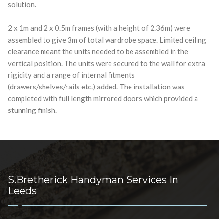
solution.
2 x 1m and 2 x 0.5m frames (with a height of 2.36m) were
assembled to give 3m of total wardrobe space. Limited ceiling
clearance meant the units needed to be assembled in the
vertical position. The units were secured to the wall for extra
rigidity and a range of internal fitments
(drawers/shelves/rails etc.) added. The installation was
completed with full length mirrored doors which provided a
stunning finish.
S.Bretherick Handyman Services In
Leeds