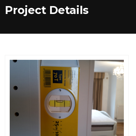
Project Details